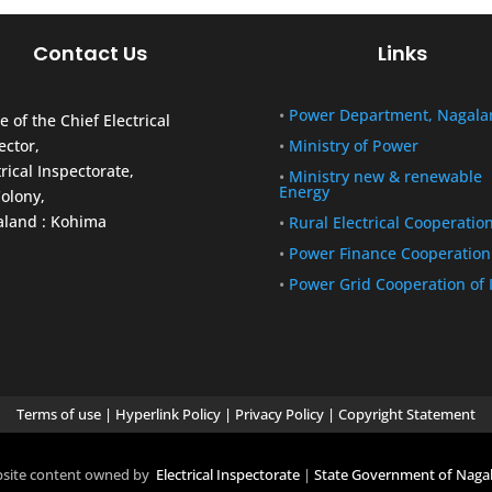
Contact Us
Links
•
Power Department, Nagala
e of the Chief Electrical
ector,
•
Ministry of Power
trical Inspectorate,
•
Ministry new & renewable
Energy
olony,
land : Kohima
•
Rural Electrical Cooperatio
•
Power Finance Cooperation
•
Power Grid Cooperation of 
Terms of use
|
Hyperlink Policy
|
Privacy Policy
|
Copyright Statement
site content owned by
Electrical Inspectorate
|
State Government of Naga