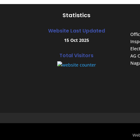
Statistics
Website Last Updated
Offic
15 Oct 2025
Insp
Elec
Total Visitors
AG C
Naga
Web