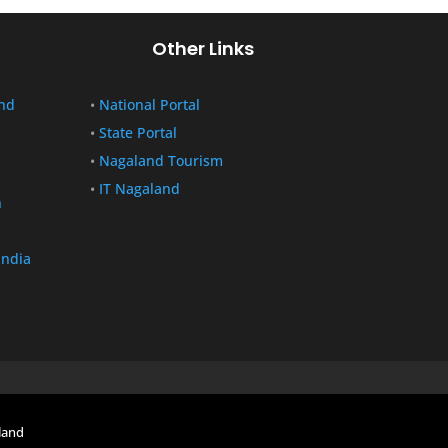
Other Links
nd
•
National Portal
•
State Portal
•
Nagaland Tourism
•
IT Nagaland
n
India
land