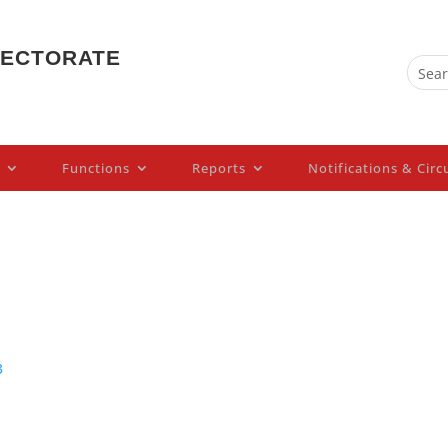
PECTORATE
Functions
Reports
Notifications & Circ
3