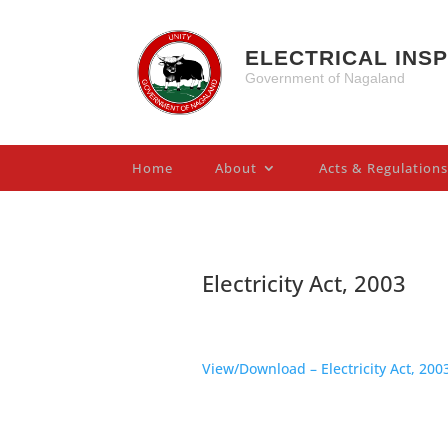
ELECTRICAL INS
Government of Nagaland
Home
About
Acts & Regulations
Electricity Act, 2003
View/Download – Electricity Act, 200