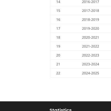
14
2016-2017
15
2017-2018
16
2018-2019
17
2019-2020
18
2020-2021
19
2021-2022
20
2022-2023
21
2023-2024
22
2024-2025
Statistics