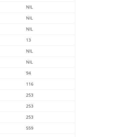
NIL
NIL
NIL
13
NIL
NIL
94
116
253
253
253
559