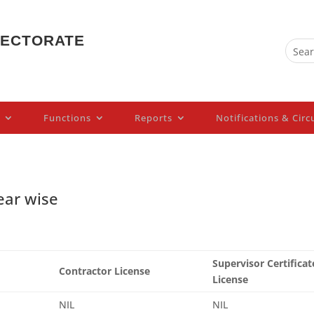
PECTORATE
Functions
Reports
Notifications & Circ
ear wise
Supervisor Certificat
Contractor License
License
NIL
NIL