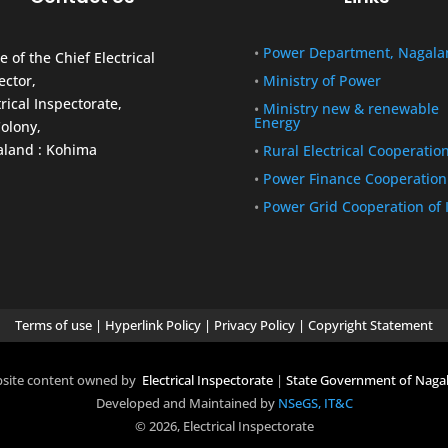
•
Power Department, Nagala
e of the Chief Electrical
ector,
•
Ministry of Power
trical Inspectorate,
•
Ministry new & renewable
Energy
olony,
land : Kohima
•
Rural Electrical Cooperatio
•
Power Finance Cooperation
•
Power Grid Cooperation of 
Terms of use
|
Hyperlink Policy
|
Privacy Policy
|
Copyright Statement
site content owned by
Electrical Inspectorate
|
State Government of Naga
Developed and Maintained by
NSeGS, IT&C
© 2026, Electrical Inspectorate