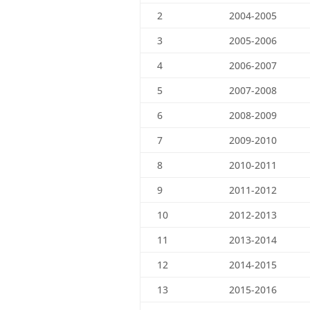
2
2004-2005
3
2005-2006
4
2006-2007
5
2007-2008
6
2008-2009
7
2009-2010
8
2010-2011
9
2011-2012
10
2012-2013
11
2013-2014
12
2014-2015
13
2015-2016