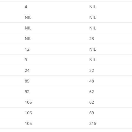
4
NIL
NIL
NIL
NIL
NIL
NIL
23
12
NIL
9
NIL
24
32
85
48
92
62
106
62
106
69
105
215