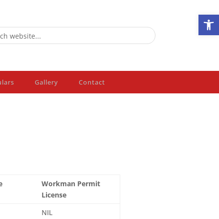
Ope
ulars
Gallery
Contact
e
Workman Permit
License
NIL