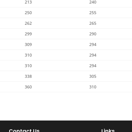
213
240
250
255
262
265
299
290
309
294
310
294
310
294
338
305
360
310
Contact Us
Links