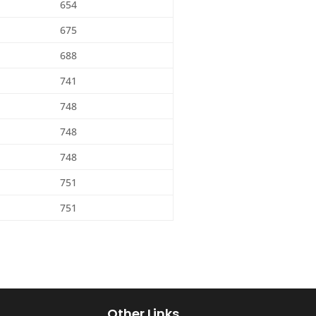
654
675
688
741
748
748
748
751
751
Other Links