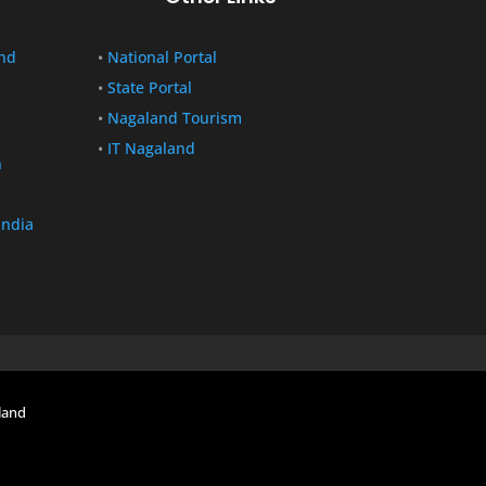
nd
•
National Portal
•
State Portal
•
Nagaland Tourism
•
IT Nagaland
n
India
land