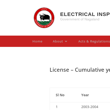
ELECTRICAL INS
Government of Nagaland
Home
About
Acts & Regulations
License – Cumulative y
Sl No
Year
1
2003-2004