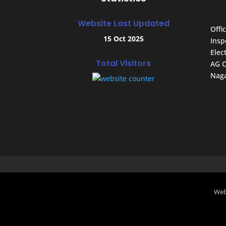
Website Last Updated
Offic
15 Oct 2025
Insp
Elec
Total Visitors
AG C
Naga
Web