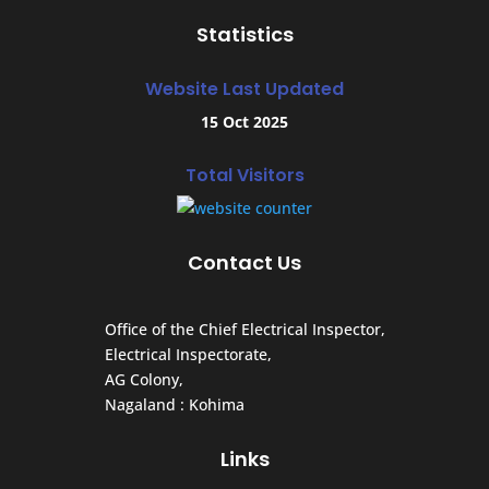
Statistics
Website Last Updated
15 Oct 2025
Total Visitors
Contact Us
Office of the Chief Electrical Inspector,
Electrical Inspectorate,
AG Colony,
Nagaland : Kohima
Links