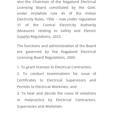
also the Chairman of the Nagaland Electrical
Licensing Board constituted by the Govt.
under erstwhile rule 45 of the Indian
Electricity Rules, 1956 – now under regulation
31 of the Central Electricity Authority
(Measures relating to Safety and Electric
Supply) Regulations, 2023.
The functions and administration of the Board
are governed by the Nagaland Electrical
Licensing Board Regulations, 2005:
To grant licenses to Electrical Contractors,
To conduct examinations for issue of
Certificates to Electrical Supervisors and
Permits to Electrical Workmen, and
To hear and decide the cases of violations
or malpractice by Electrical Contractors,
Supervisors and Workmen.