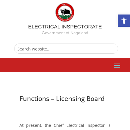
Ope
ELECTRICAL INSPECTORATE
Government of Nagaland
Functions – Licensing Board
At present, the Chief Electrical Inspector is