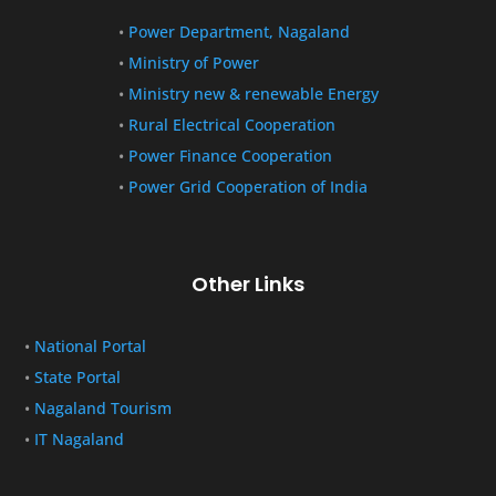
•
Power Department, Nagaland
•
Ministry of Power
•
Ministry new & renewable Energy
•
Rural Electrical Cooperation
•
Power Finance Cooperation
•
Power Grid Cooperation of India
Other Links
•
National Portal
•
State Portal
•
Nagaland Tourism
•
IT Nagaland