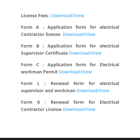
License Fees :
Download/View
Form A : Application form for electrical
Contractor license
Download/View
Form B : Application form for electrical
Supervisor Certificate
Download/View
Form C : Application form for Electrical
workman Permit
Download/View
Form L : Renewal form for electrical
supervisor and workman
Download/View
Form K : Renewal form for Electrical
Contractor License
Download/View